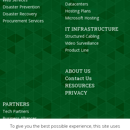
Datacenters
Disaster Prevention
Hosting Plans
Disaster Recovery
Microsoft Hosting
Procurement Services
IT INFRASTRUCTURE
Structured Cabling
Video Surveillance
Product Line
ABOUT US
Contact Us
RESOURCES
PRIVACY
PARTNERS
Tech Partners
Business Alliances
Strategic Partners
To give you the best possible experience, this site uses