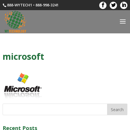
888-WYTECH1 • 888-998-3241
microsoft
Recent Posts