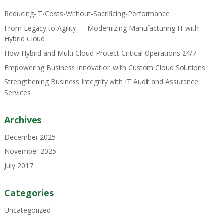
Reducing-IT-Costs-Without-Sacrificing-Performance
From Legacy to Agility — Modernizing Manufacturing IT with
Hybrid Cloud
How Hybrid and Multi-Cloud Protect Critical Operations 24/7
Empowering Business Innovation with Custom Cloud Solutions
Strengthening Business Integrity with IT Audit and Assurance
Services
Archives
December 2025
November 2025
July 2017
Categories
Uncategorized