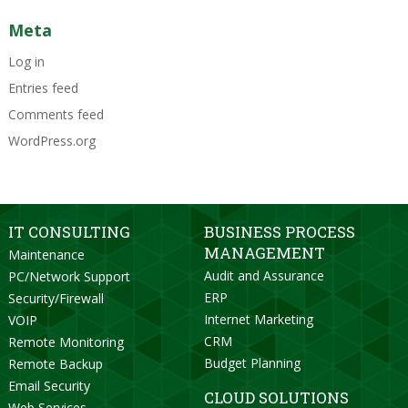
Meta
Log in
Entries feed
Comments feed
WordPress.org
IT CONSULTING
BUSINESS PROCESS
MANAGEMENT
Maintenance
Audit and Assurance
PC/Network Support
ERP
Security/Firewall
Internet Marketing
VOIP
CRM
Remote Monitoring
Budget Planning
Remote Backup
Email Security
CLOUD SOLUTIONS
Web Services