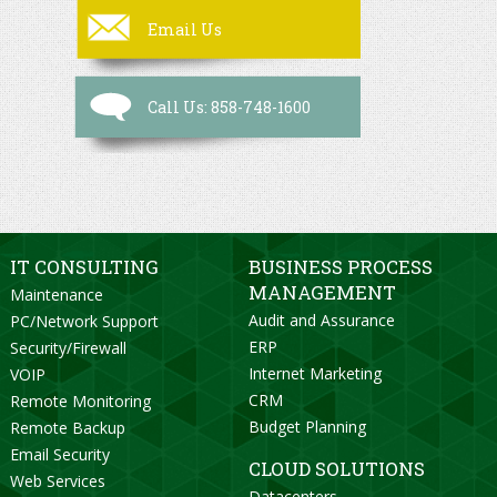
Email Us
Call Us: 858-748-1600
IT CONSULTING
BUSINESS PROCESS
MANAGEMENT
Maintenance
Audit and Assurance
PC/Network Support
ERP
Security/Firewall
Internet Marketing
VOIP
CRM
Remote Monitoring
Budget Planning
Remote Backup
Email Security
CLOUD SOLUTIONS
Web Services
Datacenters