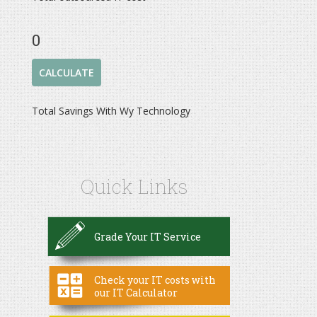
0
Total Savings With Wy Technology
Quick Links
Grade Your IT Service
Check your IT costs with
our IT Calculator