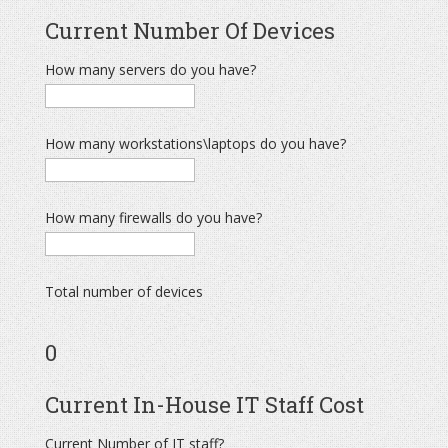
Current Number Of Devices
How many servers do you have?
How many workstations\laptops do you have?
How many firewalls do you have?
Total number of devices
0
Current In-House IT Staff Cost
Current Number of IT staff?