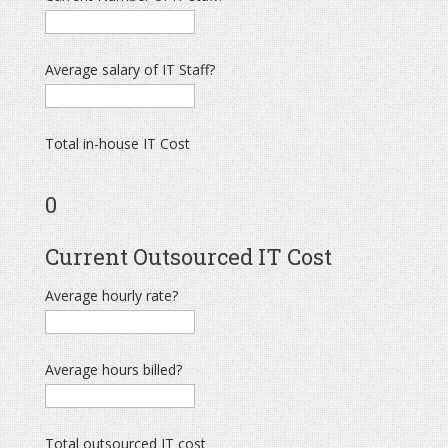
Average salary of IT Staff?
Total in-house IT Cost
0
Current Outsourced IT Cost
Average hourly rate?
Average hours billed?
Total outsourced IT cost