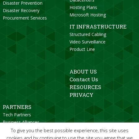
Disaster Prevention
Hosting Plans
Disaster Recovery
Microsoft Hosting
Procurement Services
IT INFRASTRUCTURE
Structured Cabling
Video Surveillance
Product Line
ABOUT US
Contact Us
RESOURCES
PRIVACY
PARTNERS
Tech Partners
Business Alliances
Strategic Partners
To give you the best possible experience, this site uses
Become a Partner
cookies and by continuing to use the site you agree that we