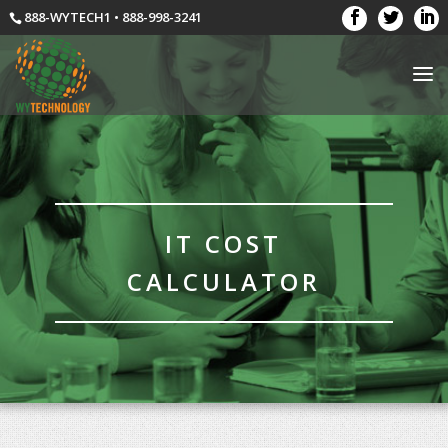
888-WYTECH1 • 888-998-3241
IT COST
CALCULATOR