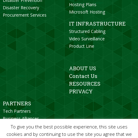
Disaster Prevention
Hosting Plans
Disaster Recovery
Microsoft Hosting
Procurement Services
IT INFRASTRUCTURE
Structured Cabling
Video Surveillance
Product Line
ABOUT US
Contact Us
RESOURCES
PRIVACY
PARTNERS
Tech Partners
Business Alliances
Strategic Partners
To give you the best possible experience, this site uses
Become a Partner
cookies and by continuing to use the site you agree that we