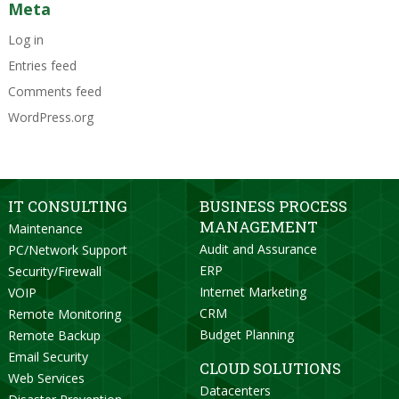
Meta
Log in
Entries feed
Comments feed
WordPress.org
IT CONSULTING
BUSINESS PROCESS
MANAGEMENT
Maintenance
Audit and Assurance
PC/Network Support
ERP
Security/Firewall
Internet Marketing
VOIP
CRM
Remote Monitoring
Budget Planning
Remote Backup
Email Security
CLOUD SOLUTIONS
Web Services
Datacenters