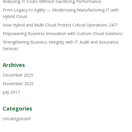
Reducing-IT-Costs-Without-Sacrificing-Performance
From Legacy to Agility — Modernizing Manufacturing IT with
Hybrid Cloud
How Hybrid and Multi-Cloud Protect Critical Operations 24/7
Empowering Business Innovation with Custom Cloud Solutions
Strengthening Business Integrity with IT Audit and Assurance
Services
Archives
December 2025
November 2025
July 2017
Categories
Uncategorized