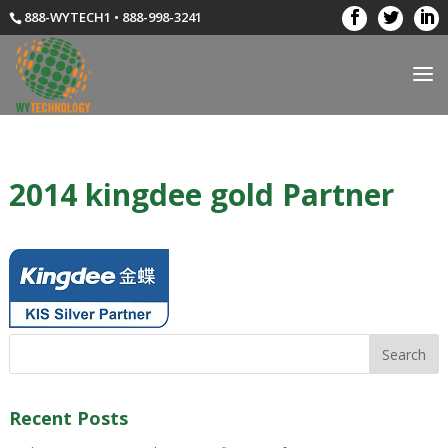
888-WYTECH1 • 888-998-3241
2014 kingdee gold Partner
Recent Posts