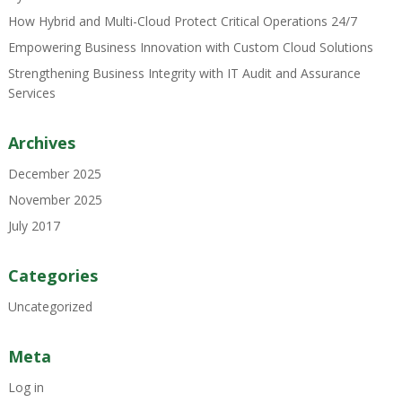
How Hybrid and Multi-Cloud Protect Critical Operations 24/7
Empowering Business Innovation with Custom Cloud Solutions
Strengthening Business Integrity with IT Audit and Assurance
Services
Archives
December 2025
November 2025
July 2017
Categories
Uncategorized
Meta
Log in