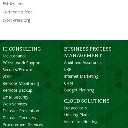
Entries feed
Comments feed
WordPress.org
IT CONSULTING
BUSINESS PROCESS
MANAGEMENT
Maintenance
Audit and Assurance
PC/Network Support
ERP
Security/Firewall
Internet Marketing
VOIP
CRM
Remote Monitoring
Budget Planning
Remote Backup
Email Security
CLOUD SOLUTIONS
Web Services
Datacenters
Disaster Prevention
Hosting Plans
Disaster Recovery
Microsoft Hosting
Procurement Services