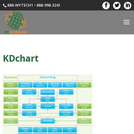
888-WYTECH1 • 888-998-3241
KDchart