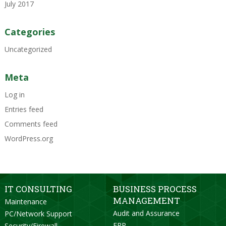
July 2017
Categories
Uncategorized
Meta
Log in
Entries feed
Comments feed
WordPress.org
IT CONSULTING
BUSINESS PROCESS
MANAGEMENT
Maintenance
Audit and Assurance
PC/Network Support
ERP
Security/Firewall