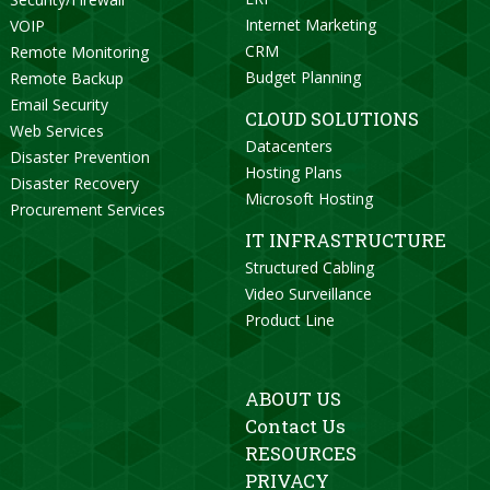
Internet Marketing
VOIP
CRM
Remote Monitoring
Budget Planning
Remote Backup
Email Security
CLOUD SOLUTIONS
Web Services
Datacenters
Disaster Prevention
Hosting Plans
Disaster Recovery
Microsoft Hosting
Procurement Services
IT INFRASTRUCTURE
Structured Cabling
Video Surveillance
Product Line
ABOUT US
Contact Us
RESOURCES
PRIVACY