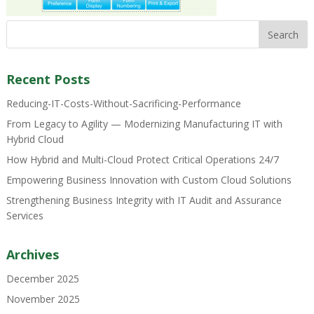
Recent Posts
Reducing-IT-Costs-Without-Sacrificing-Performance
From Legacy to Agility — Modernizing Manufacturing IT with
Hybrid Cloud
How Hybrid and Multi-Cloud Protect Critical Operations 24/7
Empowering Business Innovation with Custom Cloud Solutions
Strengthening Business Integrity with IT Audit and Assurance
Services
Archives
December 2025
November 2025