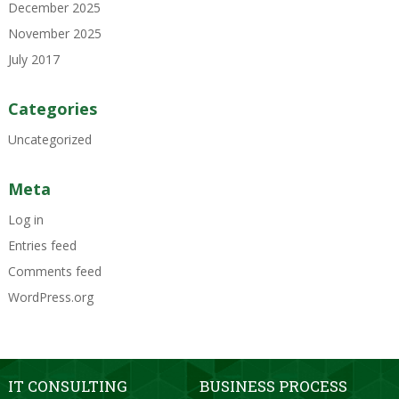
December 2025
November 2025
July 2017
Categories
Uncategorized
Meta
Log in
Entries feed
Comments feed
WordPress.org
IT CONSULTING
BUSINESS PROCESS