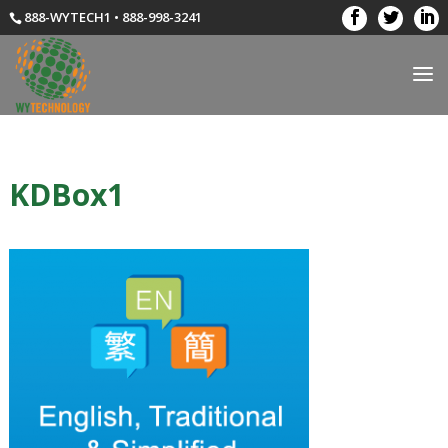
888-WYTECH1 • 888-998-3241
KDBox1