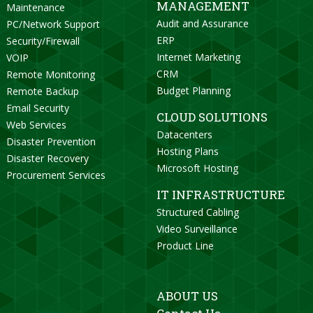
MANAGEMENT
Maintenance
Audit and Assurance
PC/Network Support
ERP
Security/Firewall
Internet Marketing
VOIP
CRM
Remote Monitoring
Budget Planning
Remote Backup
Email Security
CLOUD SOLUTIONS
Web Services
Datacenters
Disaster Prevention
Hosting Plans
Disaster Recovery
Microsoft Hosting
Procurement Services
IT INFRASTRUCTURE
Structured Cabling
Video Surveillance
Product Line
ABOUT US