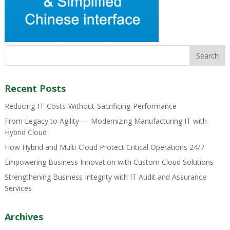
Recent Posts
Reducing-IT-Costs-Without-Sacrificing-Performance
From Legacy to Agility — Modernizing Manufacturing IT with
Hybrid Cloud
How Hybrid and Multi-Cloud Protect Critical Operations 24/7
Empowering Business Innovation with Custom Cloud Solutions
Strengthening Business Integrity with IT Audit and Assurance
Services
Archives