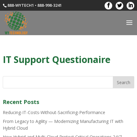
888-WYTECH1 • 888-998-3241
IT Support Questionaire
Recent Posts
Reducing-IT-Costs-Without-Sacrificing-Performance
From Legacy to Agility — Modernizing Manufacturing IT with
Hybrid Cloud
How Hybrid and Multi-Cloud Protect Critical Operations 24/7