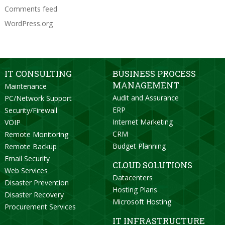
Comments feed
WordPress.org
IT CONSULTING
BUSINESS PROCESS
MANAGEMENT
Maintenance
Audit and Assurance
PC/Network Support
ERP
Security/Firewall
Internet Marketing
VOIP
CRM
Remote Monitoring
Budget Planning
Remote Backup
Email Security
CLOUD SOLUTIONS
Web Services
Datacenters
Disaster Prevention
Hosting Plans
Disaster Recovery
Microsoft Hosting
Procurement Services
IT INFRASTRUCTURE