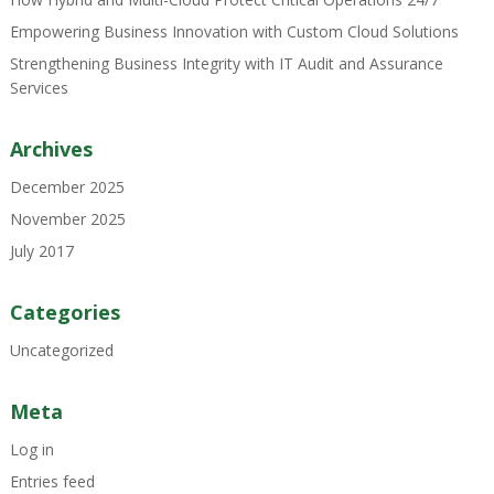
Empowering Business Innovation with Custom Cloud Solutions
Strengthening Business Integrity with IT Audit and Assurance
Services
Archives
December 2025
November 2025
July 2017
Categories
Uncategorized
Meta
Log in
Entries feed