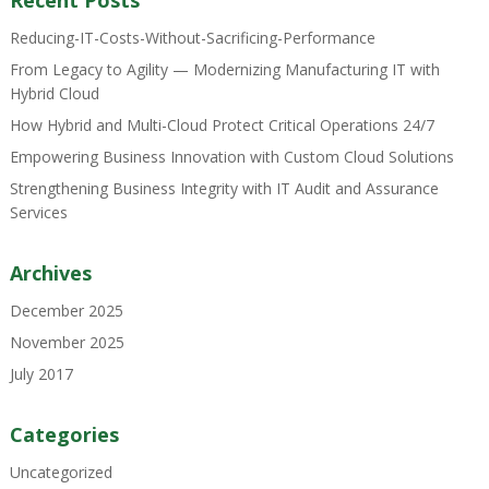
Recent Posts
Reducing-IT-Costs-Without-Sacrificing-Performance
From Legacy to Agility — Modernizing Manufacturing IT with
Hybrid Cloud
How Hybrid and Multi-Cloud Protect Critical Operations 24/7
Empowering Business Innovation with Custom Cloud Solutions
Strengthening Business Integrity with IT Audit and Assurance
Services
Archives
December 2025
November 2025
July 2017
Categories
Uncategorized