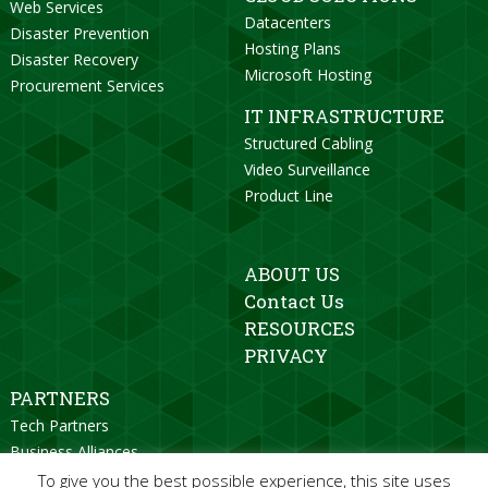
Web Services
Datacenters
Disaster Prevention
Hosting Plans
Disaster Recovery
Microsoft Hosting
Procurement Services
IT INFRASTRUCTURE
Structured Cabling
Video Surveillance
Product Line
ABOUT US
Contact Us
RESOURCES
PRIVACY
PARTNERS
Tech Partners
Business Alliances
Strategic Partners
To give you the best possible experience, this site uses