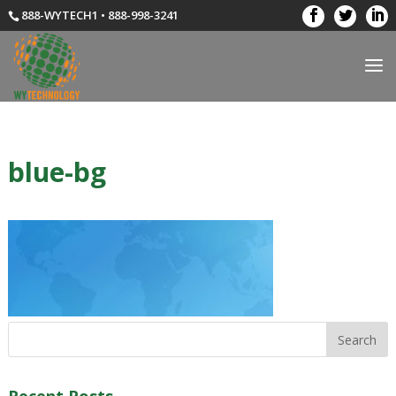
888-WYTECH1 • 888-998-3241
blue-bg