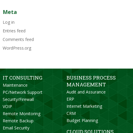
Meta
Log in
Entries feed
Comments feed
WordPress.org
IT CONSULTING
BUSINESS PROCESS
MANAGEMENT
Maintenance
Audit and Assurance
PC/Network Support
ERP
Security/Firewall
Internet Marketing
VOIP
CRM
Remote Monitoring
Budget Planning
Remote Backup
Email Security
CLOUD SOLUTIONS