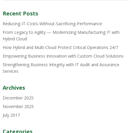
Recent Posts
Reducing-IT-Costs-Without-Sacrificing-Performance
From Legacy to Agility — Modernizing Manufacturing IT with
Hybrid Cloud
How Hybrid and Multi-Cloud Protect Critical Operations 24/7
Empowering Business Innovation with Custom Cloud Solutions
Strengthening Business Integrity with IT Audit and Assurance
Services
Archives
December 2025
November 2025
July 2017
Categories