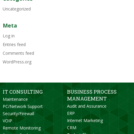
Uncategorized
Meta
Log in
Entries feed
Comments feed
WordPress.org
IT CONSULTING
BUSINESS PROCESS
MANAGEMENT
Maintenance
Audit and Assurance
PC/Network Support
ERP
Security/Firewall
Internet Marketing
VOIP
CRM
Remote Monitoring