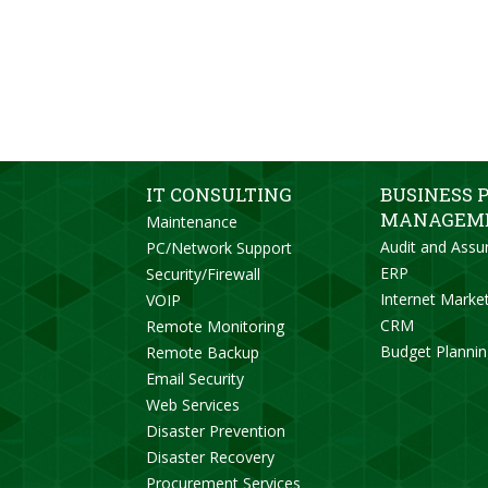
IT CONSULTING
BUSINESS 
MANAGEM
Maintenance
Audit and Assu
PC/Network Support
ERP
Security/Firewall
Internet Marke
VOIP
CRM
Remote Monitoring
Budget Planni
Remote Backup
Email Security
Web Services
Disaster Prevention
Disaster Recovery
Procurement Services