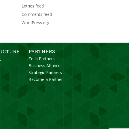
Entries feed
Comments feed
WordPress.org
RUCTURE
PARTNERS
g
Tech Partners
Business Alliances
Strategic Partners
Become a Partner