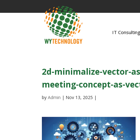
IT Consultin
2d-minimalize-vector-as
meeting-concept-as-vect
by
Admin
|
Nov 13, 2025
|