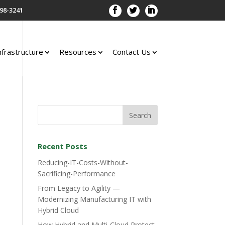
98-3241
nfrastructure
Resources
Contact Us
Recent Posts
Reducing-IT-Costs-Without-
Sacrificing-Performance
From Legacy to Agility —
Modernizing Manufacturing IT with
Hybrid Cloud
How Hybrid and Multi-Cloud Protect