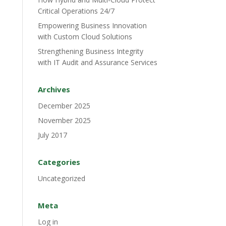
Critical Operations 24/7
Empowering Business Innovation
with Custom Cloud Solutions
Strengthening Business Integrity
with IT Audit and Assurance Services
Archives
December 2025
November 2025
July 2017
Categories
Uncategorized
Meta
Log in