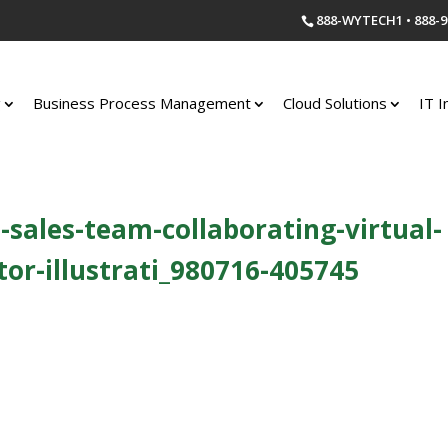
888-WYTECH1 • 888-9
g
Business Process Management
Cloud Solutions
IT I
-sales-team-collaborating-virtual-
or-illustrati_980716-405745