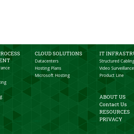
PROCESS
CLOUD SOLUTIONS
IT INFRAST
ENT
Datacenters
Structured Cablin
rance
Hosting Plans
Video Surveillance
Microsoft Hosting
Product Line
ting
ABOUT US
ng
Contact Us
RESOURCES
PRIVACY