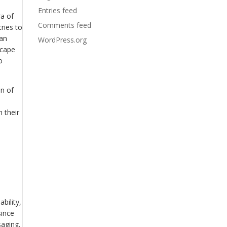
Entries feed
ra of
Comments feed
tries to
 an
WordPress.org
scape
o
on of
 their
bility,
since
aging.