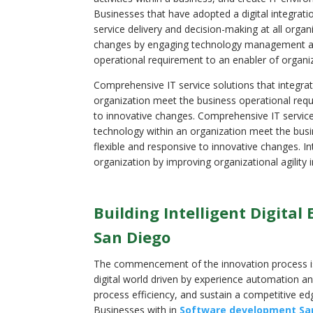
Businesses that have adopted a digital integrat
service delivery and decision-making at all org
changes by engaging technology management and
operational requirement to an enabler of organ
Comprehensive IT service solutions that integra
organization meet the business operational requi
to innovative changes. Comprehensive IT service
technology within an organization meet the busi
flexible and responsive to innovative changes. In
organization by improving organizational agilit
Building Intelligent Digita
San Diego
The commencement of the innovation process is
digital world driven by experience automation 
process efficiency, and sustain a competitive ed
Businesses with in
Software development Sa