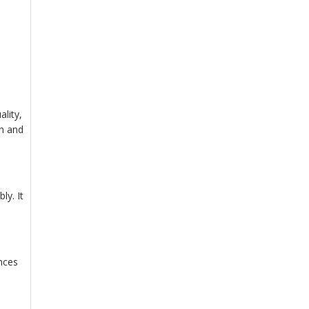
.
lity,
on and
ly. It
ances