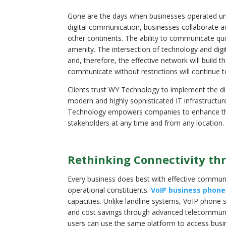
Gone are the days when businesses operated under
digital communication, businesses collaborate acro
other continents. The ability to communicate quic
amenity. The intersection of technology and di
and, therefore, the effective network will build 
communicate without restrictions will continue 
Clients trust WY Technology to implement the dig
modern and highly sophisticated IT infrastructu
Technology empowers companies to enhance their 
stakeholders at any time and from any location.
Rethinking Connectivity th
Every business does best with effective communic
operational constituents.
VoIP business phone
capacities. Unlike landline systems, VoIP phone sy
and cost savings through advanced telecommunic
users can use the same platform to access busi