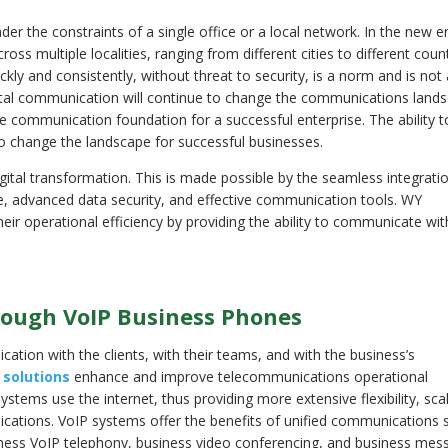
 the constraints of a single office or a local network. In the new e
ss multiple localities, ranging from different cities to different coun
kly and consistently, without threat to security, is a norm and is not
gital communication will continue to change the communications land
the communication foundation for a successful enterprise. The ability t
to change the landscape for successful businesses.
ital transformation. This is made possible by the seamless integrati
re, advanced data security, and effective communication tools. WY
operational efficiency by providing the ability to communicate with
rough VoIP Business Phones
ation with the clients, with their teams, and with the business’s
 solutions
enhance and improve telecommunications operational
stems use the internet, thus providing more extensive flexibility, scala
ations. VoIP systems offer the benefits of unified communications 
ness VoIP telephony, business video conferencing, and business mess