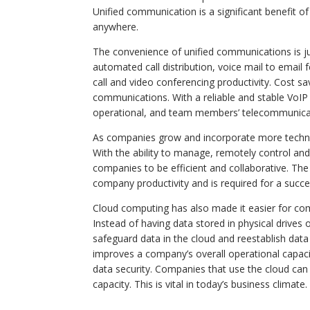
Unified communication is a significant benefit o
anywhere.
The convenience of unified communications is ju
automated call distribution, voice mail to email
call and video conferencing productivity. Cost s
communications. With a reliable and stable Vo
operational, and team members’ telecommunicat
As companies grow and incorporate more technol
With the ability to manage, remotely control an
companies to be efficient and collaborative. Th
company productivity and is required for a succ
Cloud computing has also made it easier for co
Instead of having data stored in physical driv
safeguard data in the cloud and reestablish data
improves a company’s overall operational capaci
data security. Companies that use the cloud can 
capacity. This is vital in today’s business climate.