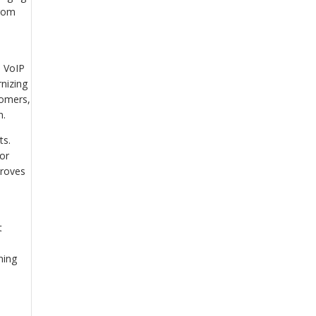
from
s VoIP
rnizing
tomers,
n.
ts.
for
proves
.
t
ning