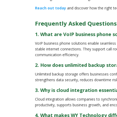
Reach out today
and discover how the right te
Frequently Asked Questions
1. What are VoIP business phone s
VoIP business phone solutions enable seamless 
stable internet connections. They support call r
communication efficiency.
2. How does unlimited backup stor
Unlimited backup storage offers businesses confid
strengthens data security, reduces downtime ris
3. Why is cloud integration essent
Cloud integration allows companies to synchroni
productivity, supports business growth, and enc
4. What makes WY Technology diffe