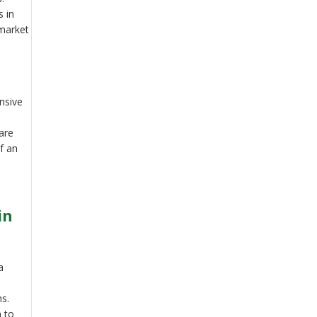
s in
 market
nsive
are
of an
in
a
ns.
m to