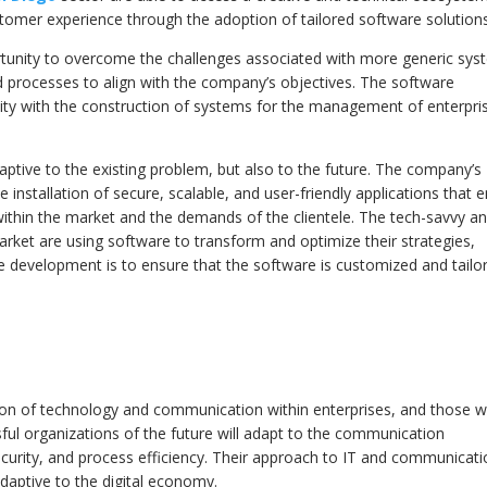
tomer experience through the adoption of tailored software solutions
tunity to overcome the challenges associated with more generic syst
and processes to align with the company’s objectives. The software
ity with the construction of systems for the management of enterpri
daptive to the existing problem, but also to the future. The company’s
nstallation of secure, scalable, and user-friendly applications that 
within the market and the demands of the clientele. The tech-savvy a
rket are using software to transform and optimize their strategies,
he development is to ensure that the software is customized and tailo
tion of technology and communication within enterprises, and those 
ssful organizations of the future will adapt to the communication
ecurity, and process efficiency. Their approach to IT and communicat
adaptive to the digital economy.