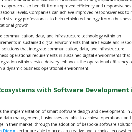
ion approach also benefit from improved efficiency and responsivenes
anizational levels. Companies can achieve improved responsiveness to
 strategy professionals to help rethink technology from a business
izational growth.
te communication, data, and infrastructure technology within an
rements in sustained digital environments that are flexible and respo
 solutions that integrate communication, data, and infrastructure
ness operational requirements in sustained digital environments that 
tegration within service delivery enhances the operational efficiency 
y in a dynamic business operational environment.
l Ecosystems with Software Development 
 the implementation of smart software design and development. In 
and data management, businesses are able to achieve operational and
ge in their market, through the adoption of bespoke software solutio
n Diego
sector are able to access a creative and technical ecosyste