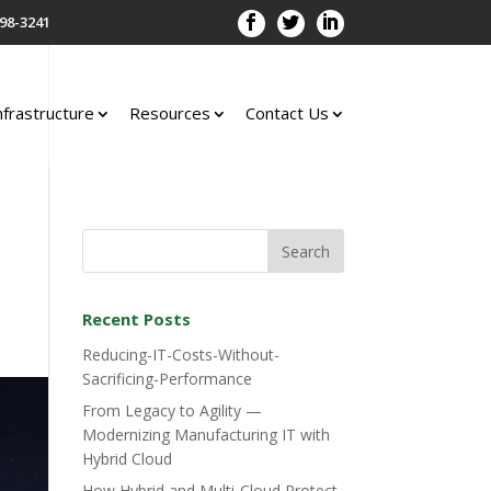
98-3241
nfrastructure
Resources
Contact Us
Recent Posts
Reducing-IT-Costs-Without-
Sacrificing-Performance
From Legacy to Agility —
Modernizing Manufacturing IT with
Hybrid Cloud
How Hybrid and Multi-Cloud Protect