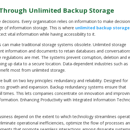
 Through Unlimited Backup Storage
 decisions. Every organisation relies on information to make decision
ge of information storage. This is where
unlimited backup storage
ct vital information while having accessibility to it.
s can make traditional storage systems obsolete. Unlimited storage
nt information and documents to retain databases and conversation
ce regulations are met. The systems prevent corruption, deletion and 
king up data to a secure location. Data-dependent industries such as
nefit most from unlimited storage.
uilt on two key principles: redundancy and reliability. Designed for
ess growth and expansion. Backup redundancy systems ensure that
 all times. This lets companies concentrate on innovation and improvin
information. Enhancing Productivity with Integrated Information Techn
 business depend on the extent to which technology streamlines operat
eliminate operational inefficiencies, optimize the flow of processes a
ironments that promote seamless interactions among disparate systems