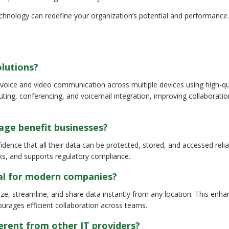
chnology can redefine your organization’s potential and performance
olutions?
voice and video communication across multiple devices using high-qua
outing, conferencing, and voicemail integration, improving collaborati
age benefit businesses?
ence that all their data can be protected, stored, and accessed reliab
ks, and supports regulatory compliance.
ial for modern companies?
ze, streamline, and share data instantly from any location. This enh
ourages efficient collaboration across teams.
rent from other IT providers?