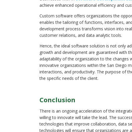
achieve enhanced operational efficiency and cus
Custom software offers organizations the oppor
enables the tailoring of functions, interfaces, 
development process transforms vision into real
customer relations, and data analytic tools.
Hence, the ideal software solution is not only a
growth and development are guaranteed with the i
adaptability of the organization to the changes 
innovative organizations within the San Diego ma
interactions, and productivity. The purpose of t
the specific needs of the client.
Conclusion
There is an ongoing acceleration of the integra
willing to innovate will take the lead. The succe
technologies that improve collaboration, data s
technologies will ensure that organizations are 