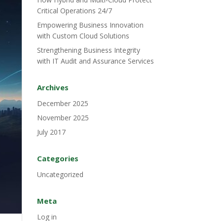
Critical Operations 24/7
Empowering Business Innovation
with Custom Cloud Solutions
Strengthening Business Integrity
with IT Audit and Assurance Services
Archives
December 2025
November 2025
July 2017
Categories
Uncategorized
Meta
Log in