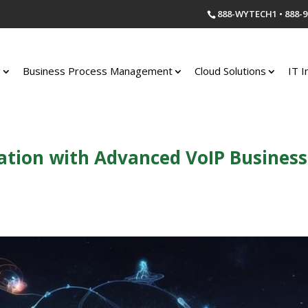
888-WYTECH1 • 888-9
g
Business Process Management
Cloud Solutions
IT I
ion with Advanced VoIP Business