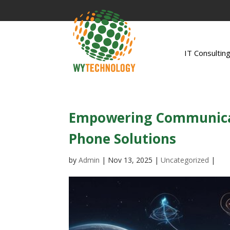
IT Consultin
Empowering Communicat
Phone Solutions
by
Admin
|
Nov 13, 2025
|
Uncategorized
|