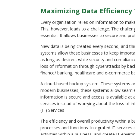
Maximizing Data Efficiency
Every organisation relies on information to make
This, however, leads to a challenge. The challen
essential. It allows businesses to secure and prote
New data is being created every second, and thi
systems allow these businesses to keep importa
as long as desired, while security and complian
loss of information through cyberattacks by bac
finance/ banking, healthcare and e-commerce be
A cloud-based backup system. These systems are b
modern businesses, these systems allow seaml
information is secure and access is available at
services instead of worrying about the loss of 
(IT) Services
The efficiency and overall productivity within a
processes and functions. Integrated IT services 
activities within a business, and create IT env