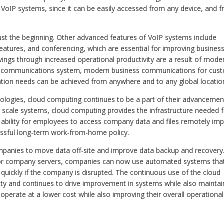
f VoIP systems, since it can be easily accessed from any device, and 
st the beginning. Other advanced features of VoIP systems include
 features, and conferencing, which are essential for improving busines
avings through increased operational productivity are a result of mode
IP communications system, modern business communications for cus
ion needs can be achieved from anywhere and to any global locatio
ogies, cloud computing continues to be a part of their advancemen
d scale systems, cloud computing provides the infrastructure needed 
e ability for employees to access company data and files remotely im
essful long-term work-from-home policy.
mpanies to move data off-site and improve data backup and recovery
es or company servers, companies can now use automated systems tha
 quickly if the company is disrupted. The continuous use of the cloud
ty and continues to drive improvement in systems while also maintai
operate at a lower cost while also improving their overall operational