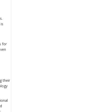
s.
is
s for
even
g their
ology
ional
nd
.