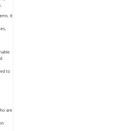
.
ems. It
ses,
enable
nd
red to
who are
ion