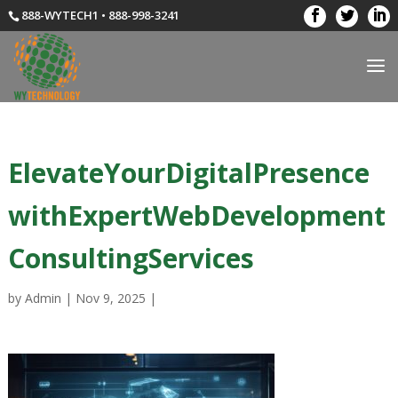
888-WYTECH1 • 888-998-3241
ElevateYourDigitalPresence
withExpertWebDevelopment
ConsultingServices
by
Admin
|
Nov 9, 2025
|