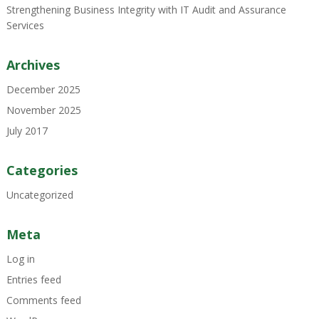
Strengthening Business Integrity with IT Audit and Assurance
Services
Archives
December 2025
November 2025
July 2017
Categories
Uncategorized
Meta
Log in
Entries feed
Comments feed