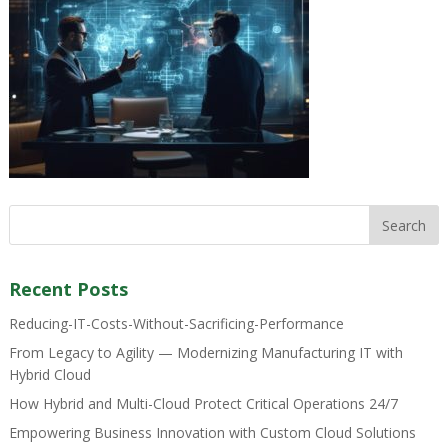
Recent Posts
Reducing-IT-Costs-Without-Sacrificing-Performance
From Legacy to Agility — Modernizing Manufacturing IT with
Hybrid Cloud
How Hybrid and Multi-Cloud Protect Critical Operations 24/7
Empowering Business Innovation with Custom Cloud Solutions