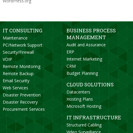
WordPress.org
IT CONSULTING
BUSINESS PROCESS
MANAGEMENT
Maintenance
Audit and Assurance
PC/Network Support
ERP
Security/Firewall
Internet Marketing
VOIP
CRM
Remote Monitoring
Budget Planning
Remote Backup
Email Security
CLOUD SOLUTIONS
Web Services
Datacenters
Disaster Prevention
Hosting Plans
Disaster Recovery
Microsoft Hosting
Procurement Services
IT INFRASTRUCTURE
Structured Cabling
Video Surveillance